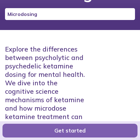
Microdosing
Explore the differences
between psycholytic and
psychedelic ketamine
dosing for mental health.
We dive into the
cognitive science
mechanisms of ketamine
and how microdose
ketamine treatment can
help patients process the
Get started
root causes of depression