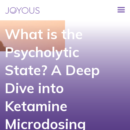
What is the
Psycholytic
State? A Deep
Dive into
Ketamine
Microdosing