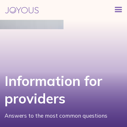
Information for
providers
Answers to the most common questions