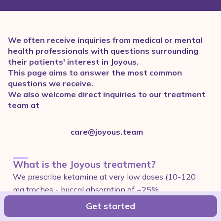
We often receive inquiries from medical or mental
health professionals with questions surrounding
their patients' interest in Joyous.
This page aims to answer the most common
questions we receive.
We also welcome direct inquiries to our treatment
team at
care@joyous.team
What is the Joyous treatment?
We prescribe ketamine at very low doses (10-120
mg troches - buccal absorption of ~25%
bioavailability) and pair the medication with curated
Get started
treatment courses and content to help our patients