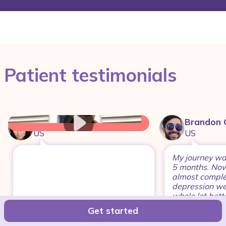
Patient testimonials
Megann
Brandon 
US
US
My journey was 
5 months. Now
almost comple
depression wen
whole lot bette
years
Get started