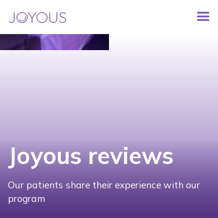
Joyous reviews
Our patients share their experience with our
program