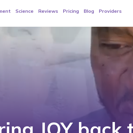
ment
Science
Reviews
Pricing
Blog
Providers
ring JOY back t