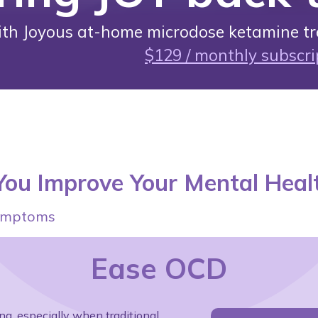
ith Joyous at-home microdose ketamine tr
$129 / monthly subscri
ou Improve Your Mental Heal
 symptoms
Ease OCD
g, especially when traditional