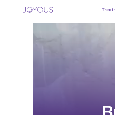
Treat
B