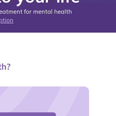
eatment for mental health
ption
th?