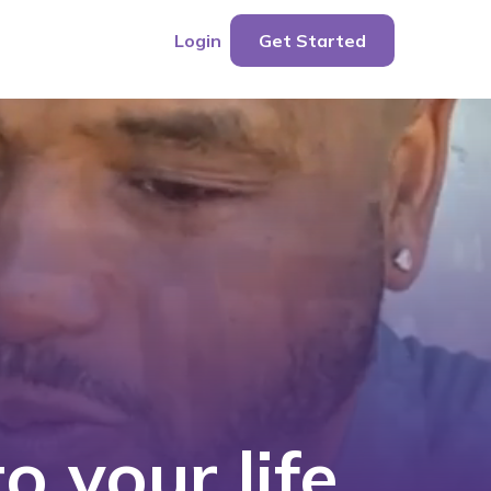
Login
Get Started
o your life