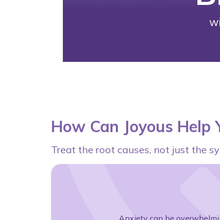
w
How Can Joyous Help Y
Treat the root causes, not just the
Anxiety can be overwhelmin