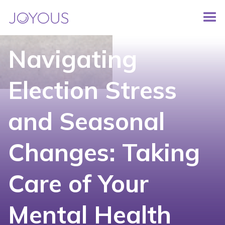
Navigating
Election Stress
and Seasonal
Changes: Taking
Care of Your
Mental Health