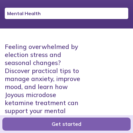
Mental Health
Feeling overwhelmed by
election stress and
seasonal changes?
Discover practical tips to
manage anxiety, improve
mood, and learn how
Joyous microdose
ketamine treatment can
support your mental
health.
Get started
Joyous Team
●
8 minutes