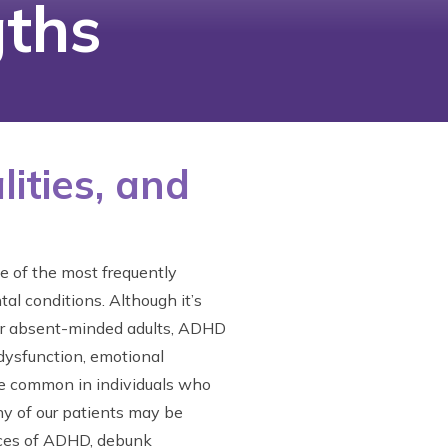
ths
ities, and
e of the most frequently
l conditions. Although it’s
 or absent-minded adults, ADHD
 dysfunction, emotional
more common in individuals who
y of our patients may be
ances of ADHD, debunk