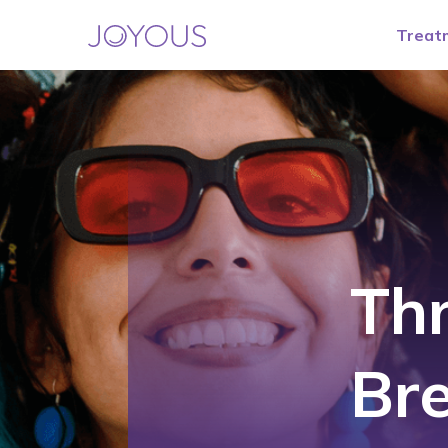
Treat
Th
Br