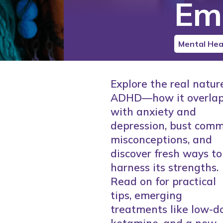
Em
Mental Hea
Explore the real natur
ADHD—how it overla
with anxiety and
depression, bust com
misconceptions, and
discover fresh ways to
harness its strengths.
Read on for practical
tips, emerging
treatments like low-d