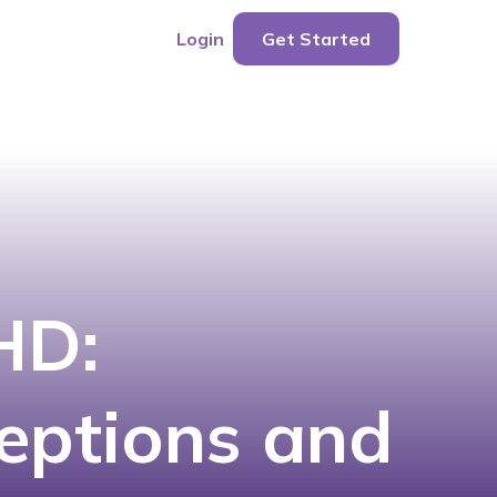
Login
Get Started
HD:
eptions and