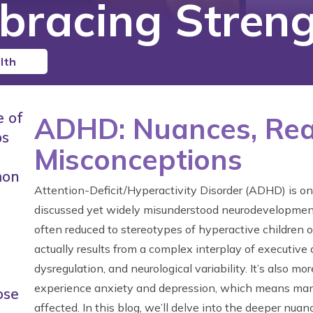
bracing Streng
lth
e of
ADHD: Nuances, Real
ps
Misconceptions
mon
Attention-Deficit/Hyperactivity Disorder (ADHD) is on
discussed yet widely misunderstood neurodevelopmenta
often reduced to stereotypes of hyperactive children
actually results from a complex interplay of executive
dysregulation, and neurological variability. It’s also 
experience anxiety and depression, which means man
ose
affected. In this blog, we’ll delve into the deeper nu