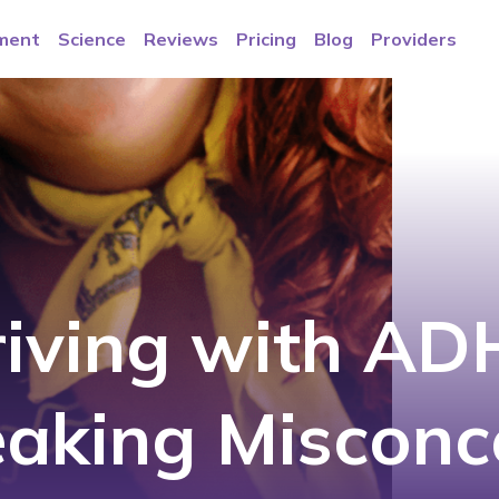
ment
Science
Reviews
Pricing
Blog
Providers
riving with AD
eaking Misconc