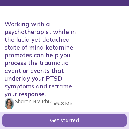
Working with a
psychotherapist while in
the lucid yet detached
state of mind ketamine
promotes can help you
process the traumatic
event or events that
underlay your PTSD
symptoms and reframe
your response.
Sharon Niv, PhD.
●
5-8 Min.
Get started
Get Started with Joyous