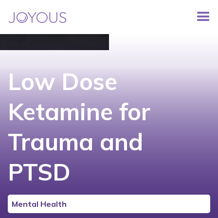
Low Dose
Ketamine for
Trauma and
PTSD
Mental Health