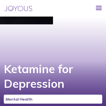
Ketamine for
Depression
Mental Health