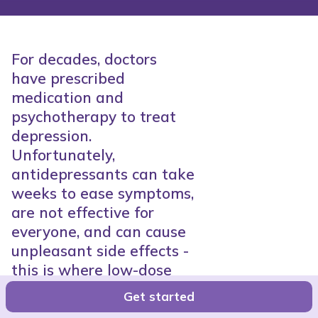
For decades, doctors
have prescribed
medication and
psychotherapy to treat
depression.
Unfortunately,
antidepressants can take
weeks to ease symptoms,
are not effective for
everyone, and can cause
unpleasant side effects -
this is where low-dose
ketamine comes in.
Get started
Sharon Niv, PhD.
●
5-8 Min.