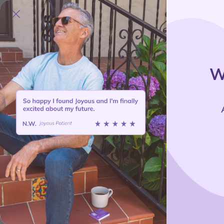
Treat
W
B