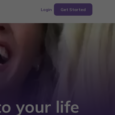
Login
Get Started
o your life