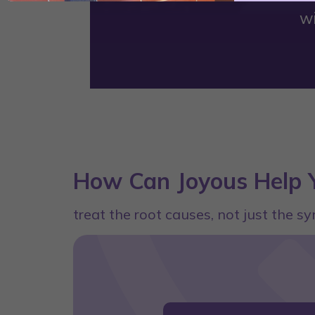
w
How Can Joyous Help Y
treat the root causes, not just the 