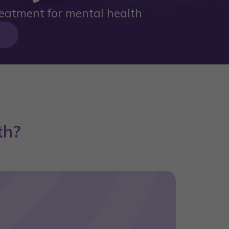
eatment for mental health
th?