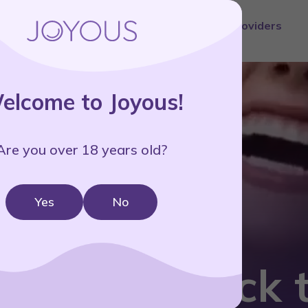
ment
Science
Reviews
Pricing
Blog
Providers
elcome to Joyous!
Are you over 18 years old?
Yes
No
ring JOY back t