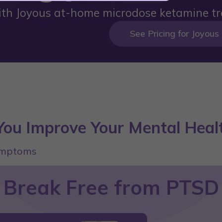
ith Joyous at-home microdose ketamine tr
See Pricing for Joyous
ou Improve Your Mental Heal
symptoms
Break Free from PTSD