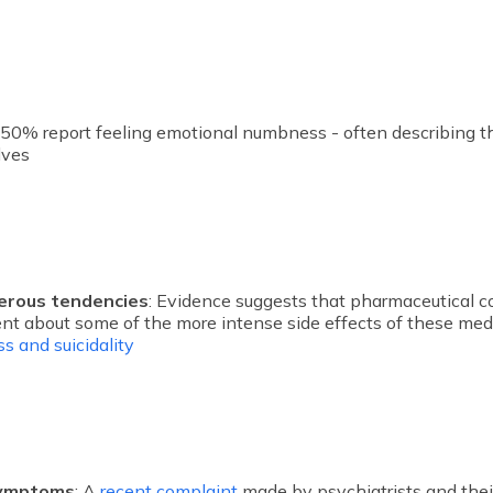
: 50% report feeling emotional numbness - often describing t
elves
erous tendencies
: Evidence suggests that pharmaceutical 
nt about some of the more intense side effects of these med
s and suicidality
symptoms
: A
recent complaint
made by psychiatrists and thei