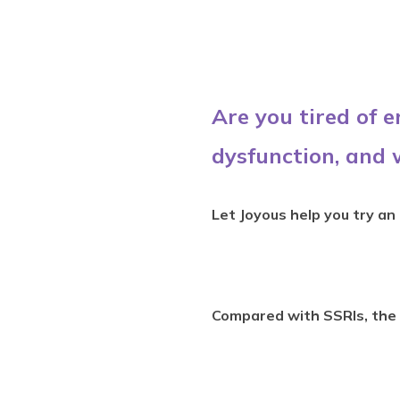
Are you tired of 
dysfunction, and 
Let Joyous help you try an
Compared with SSRIs, the 