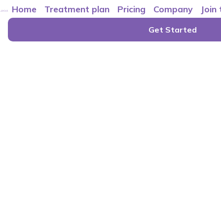
Home
Treatment plan
Pricing
Company
Join
Get Started