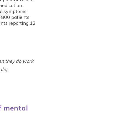
medication.
wal symptoms
f 800 patients
nts reporting 12
n they do work,
le).
f mental