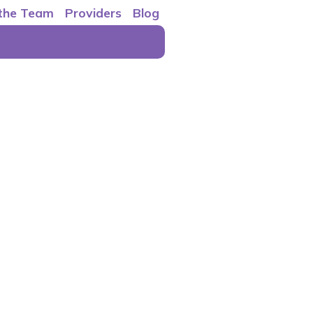
 the Team
Providers
Blog