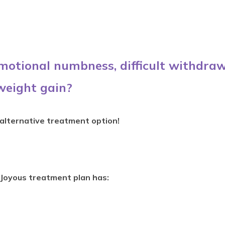
emotional numbness, difficult withdraw
weight gain?
 alternative treatment option!
Joyous treatment plan has: