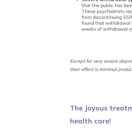
that the public has bee
These psychiatrists re
from discontinuing SS
found that withdrawal 
weeks of withdrawal 
Except for very severe depr
their effect is minimal (red
The Joyous treatm
health care!