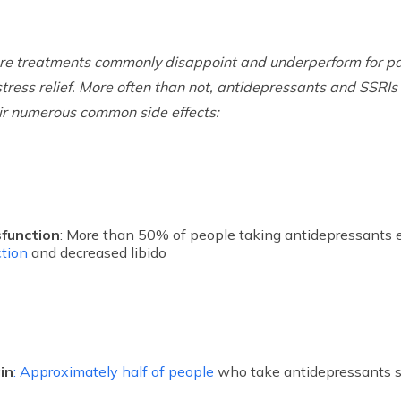
are treatments commonly disappoint and underperform for pa
stress relief. More often than not, antidepressants and SSRI
ir numerous common side effects:
sfunction
: More than 50% of people taking antidepressants 
tion
and decreased libido
in
: Approximately half of people
who take antidepressants s