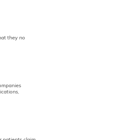
hat they no
companies
ications,
r patients claim