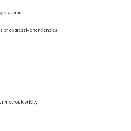
 symptoms
 or aggressive tendencies
on/neuroplasticity
e