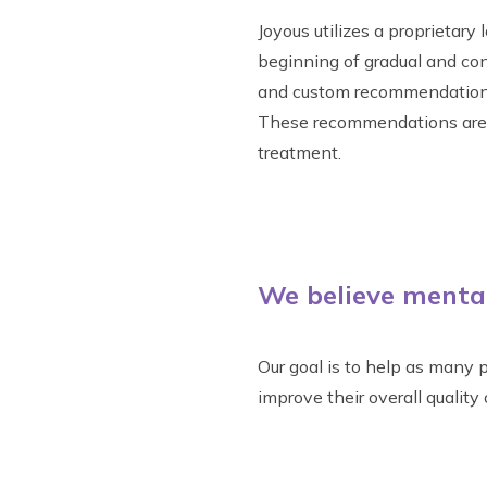
Joyous utilizes a proprietar
beginning of gradual and co
and custom recommendations 
These recommendations are b
treatment.
We believe mental 
Our goal is to help as many p
improve their overall quality o