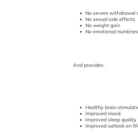
No severe withdrawal
No sexual side effects
No weight gain
No emotional numbness
And provides:
Healthy brain stimulati
Improved mood
Improved sleep quality
Improved outlook on lif