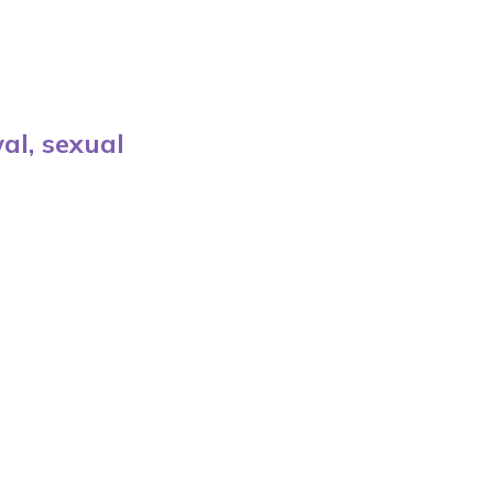
al, sexual