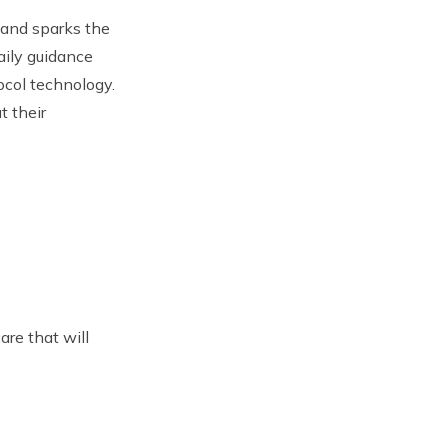
 and sparks the
aily guidance
ocol technology.
t their
are that will