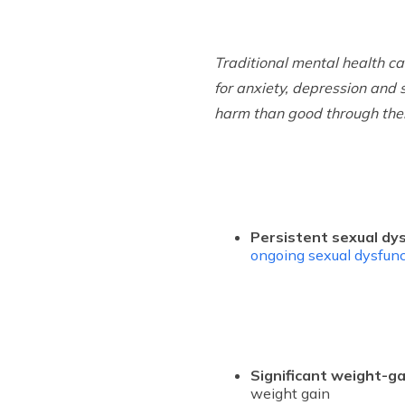
Traditional mental health c
for anxiety, depression and 
harm than good through the
Persistent sexual dy
ongoing sexual dysfunc
Significant weight-ga
weight gain