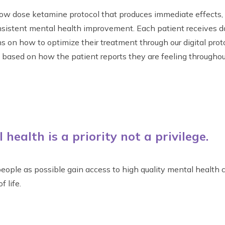
y low dose ketamine protocol that produces immediate effects,
nsistent mental health improvement. Each patient receives d
on how to optimize their treatment through our digital prot
ased on how the patient reports they are feeling throughou
health is a priority not a privilege.
eople as possible gain access to high quality mental health c
f life.