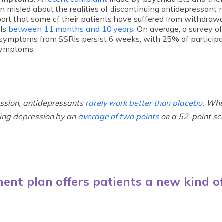
n misled about the realities of discontinuing antidepressant 
port that some of their patients have suffered from withdra
RIs
between 11 months and 10 years
. On average, a survey o
symptoms from SSRIs persist 6 weeks, with 25% of participa
symptoms.
ession, antidepressants
rarely work better than placebo
. Whe
ucing depression by an
average of two points
on a 52-point sca
ent plan offers patients a new kind o