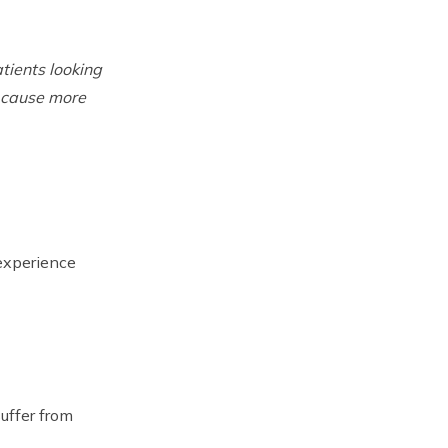
tients looking
s cause more
experience
uffer from