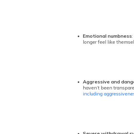
Emotional numbness
longer feel like thems
Aggressive and dang
haven’t been transpare
including aggressivenes
Severe withdrawal 