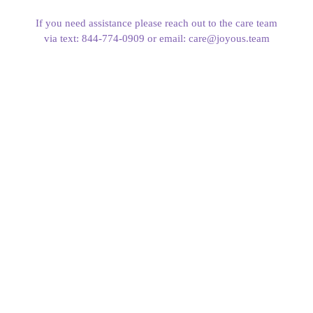
If you need assistance please reach out to the care team
via text: 844-774-0909 or email: care@joyous.team