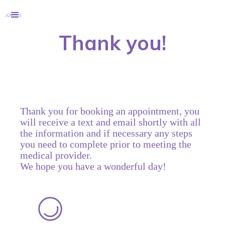
Thank you!
Thank you for booking an appointment, you
will receive a text and email shortly with all
the information and if necessary any steps
you need to complete prior to meeting the
medical provider.
We hope you have a wonderful day!