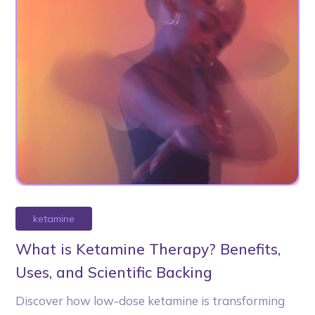
ketamine
What is Ketamine Therapy? Benefits,
Uses, and Scientific Backing
Discover how low-dose ketamine is transforming