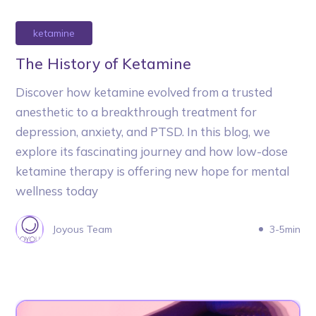
ketamine
The History of Ketamine
Discover how ketamine evolved from a trusted
anesthetic to a breakthrough treatment for
depression, anxiety, and PTSD. In this blog, we
explore its fascinating journey and how low-dose
ketamine therapy is offering new hope for mental
wellness today
Joyous Team
3-5min