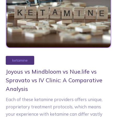
ketamine
Joyous vs Mindbloom vs Nue.life vs
Spravato vs IV Clinic: A Comparative
Analysis
Each of these ketamine providers offers unique,
proprietary treatment protocols, which means
your experience with ketamine can differ vastly