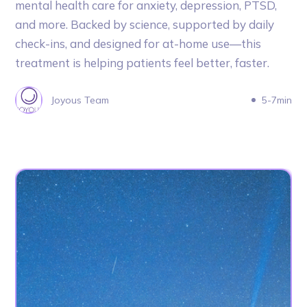
mental health care for anxiety, depression, PTSD,
and more. Backed by science, supported by daily
check-ins, and designed for at-home use—this
treatment is helping patients feel better, faster.
Joyous Team
5-7min