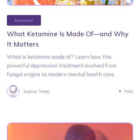
ketamine
What Ketamine Is Made Of—and Why
It Matters
What is ketamine made of? Learn how this
powerful depression treatment evolved from
fungal origins to modern mental health care.
Joyous Team
7min