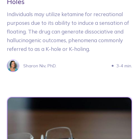
Holes
Individuals may utilize ketamine for recreational
purposes due to its ability to induce a sensation of
floating. The drug can generate dissociative and
hallucinogenic outcomes, phenomena commonly
referred to as a K-hole or K-holing.
Sharon Niv, PhD.
3-4 min.