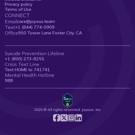
Privacy policy
Terms of Use
CONNECT
Email
care@joyous.team
Text
+1 (844) 774-0909
Office
950 Tower Lane Foster City, CA
Suicide Prevention Lifeline
+1 (800) 273-8255
Crisis Text Line
Text HOME to 741741
Mental Health Hotline
988
2025 © All rights reserved. Joyous, Inc.