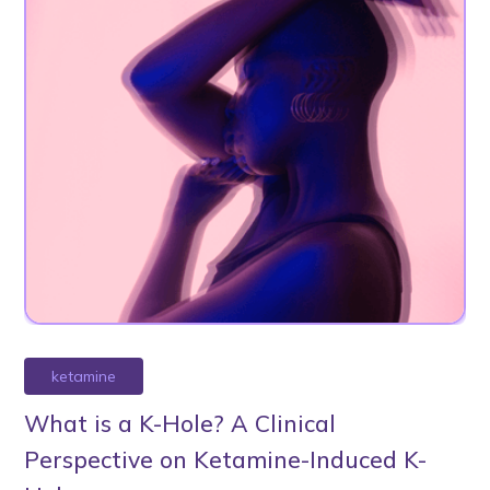
ketamine
What is a K-Hole? A Clinical
Perspective on Ketamine-Induced K-