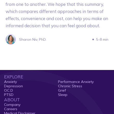
from one to another. We hope that this summary,
which compares different approaches in terms of
effects, convenience and cost, can help you make an
informed decision that you can feel good about.
Sharon Niv, PhD.
5-8 min
EXPLORE
Anxiety
Performance Anxiety
Depression
Chronic Stress
O.C.D
Grief
PTSD
Sleep
ABOUT
Company
Careers
Medical Disclaimer