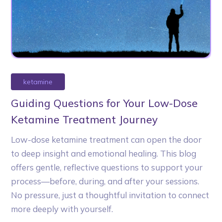
ketamine
Guiding Questions for Your Low-Dose
Ketamine Treatment Journey
Low-dose ketamine treatment can open the door
to deep insight and emotional healing. This blog
offers gentle, reflective questions to support your
process—before, during, and after your sessions.
No pressure, just a thoughtful invitation to connect
more deeply with yourself.