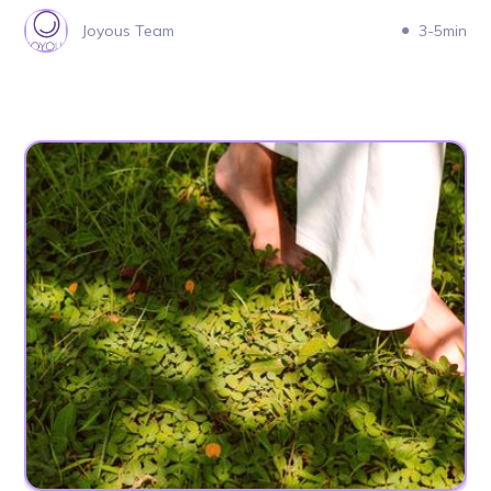
Joyous Team
3-5min