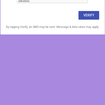
VERIFY
By tapping Verify, an SMS may be sent. Message & data rates may apply.