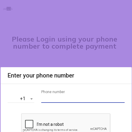
Please Login using your phone
number to complete payment
Enter your phone number
Phone number
‎+1