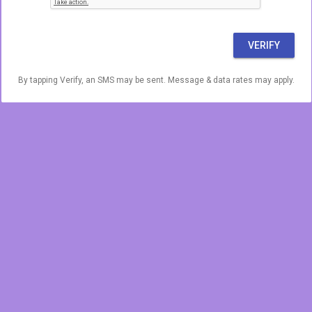
VERIFY
By tapping Verify, an SMS may be sent. Message & data rates may apply.