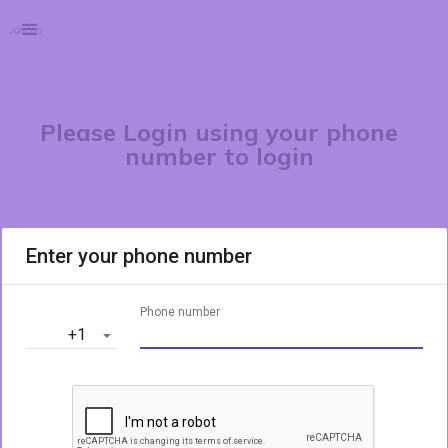
Please Login using your phone
number to login
Enter your phone number
Phone number
‎+1