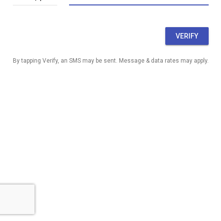
VERIFY
By tapping Verify, an SMS may be sent. Message & data rates may apply.