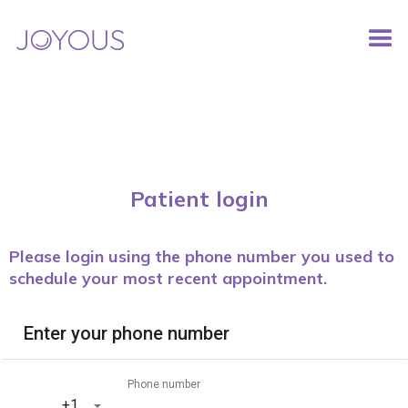
Patient login
Please login using the phone number you used to
schedule your most recent appointment.
Enter your phone number
Phone number
‎+1